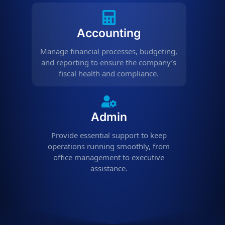
Accounting
Manage financial processes, budgeting,
and reporting to ensure the company’s
fiscal health and compliance.
Admin
Provide essential support to keep
operations running smoothly, from
office management to executive
assistance.