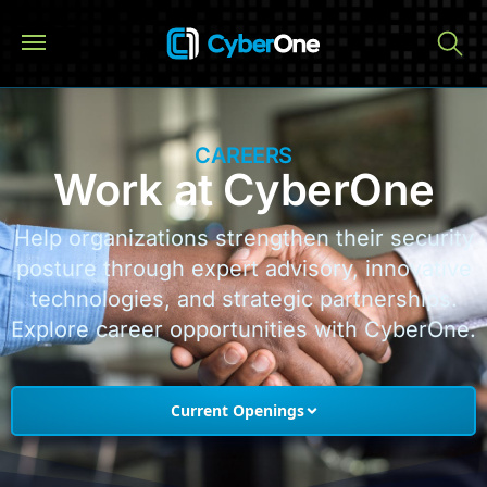
CAREERS
Work at CyberOne
Help organizations strengthen their security
posture through expert advisory, innovative
technologies, and strategic partnerships.
Explore career opportunities with CyberOne.
Current Openings