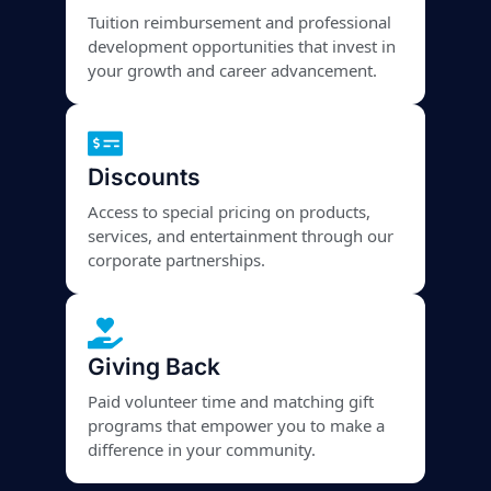
Tuition reimbursement and professional
development opportunities that invest in
your growth and career advancement.
Discounts
Access to special pricing on products,
services, and entertainment through our
corporate partnerships.
Giving Back
Paid volunteer time and matching gift
programs that empower you to make a
difference in your community.