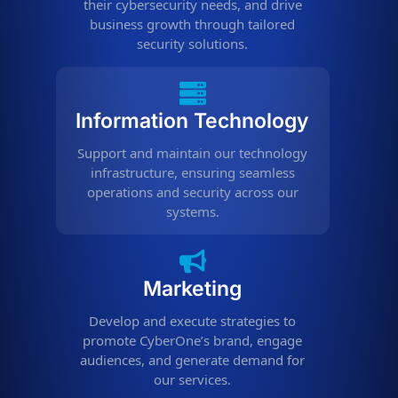
their cybersecurity needs, and drive
business growth through tailored
security solutions.
Information Technology
Support and maintain our technology
infrastructure, ensuring seamless
operations and security across our
systems.
Marketing
Develop and execute strategies to
promote CyberOne’s brand, engage
audiences, and generate demand for
our services.