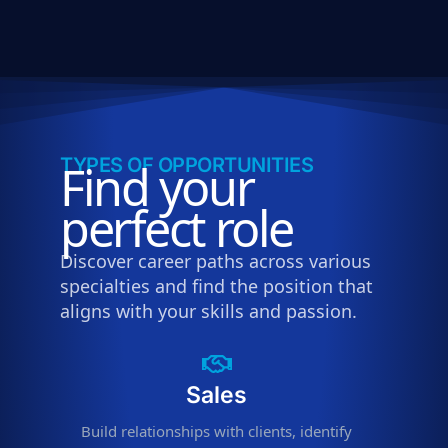
TYPES OF OPPORTUNITIES
Find your
perfect role
Discover career paths across various
specialties and find the position that
aligns with your skills and passion.
Sales
Build relationships with clients, identify