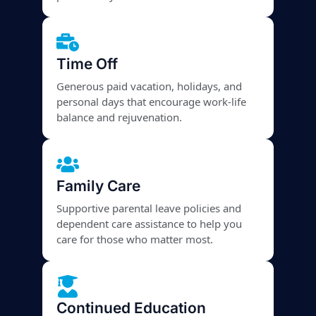
Time Off
Generous paid vacation, holidays, and
personal days that encourage work-life
balance and rejuvenation.
Family Care
Supportive parental leave policies and
dependent care assistance to help you
care for those who matter most.
Continued Education