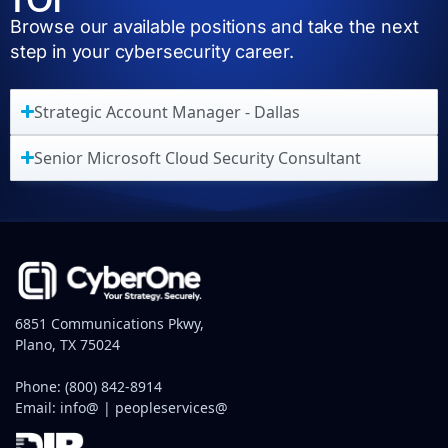
Browse our available positions and take the next
step in your cybersecurity career.
Strategic Account Manager - Dallas
Senior Microsoft Cloud Security Consultant
6851 Communications Pkwy,
Plano, TX 75024
Phone:
(800) 842-8914
Email:
info@
|
peopleservices@