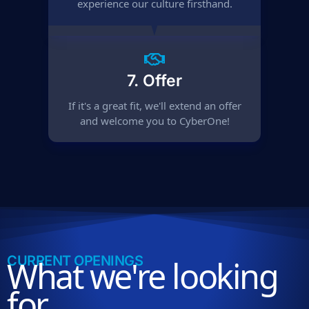
experience our culture firsthand.
7. Offer
If it's a great fit, we'll extend an offer
and welcome you to CyberOne!
CURRENT OPENINGS
What we're looking
for