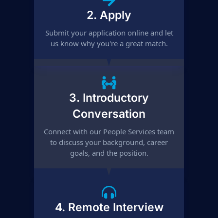
2. Apply
Submit your application online and let
us know why you're a great match.
3. Introductory
Conversation
Connect with our People Services team
to discuss your background, career
goals, and the position.
4. Remote Interview