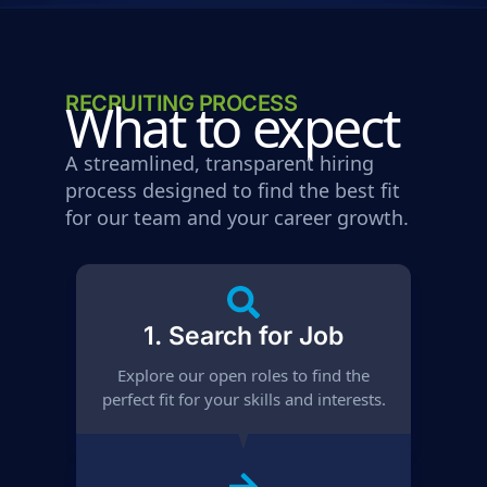
RECRUITING PROCESS
What to expect
A streamlined, transparent hiring
process designed to find the best fit
for our team and your career growth.
1. Search for Job
Explore our open roles to find the
perfect fit for your skills and interests.