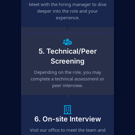
Meet with the hiring manager to dive
deeper into the role and your
experience.
5. Technical/Peer
Screening
Depending on the role, you may
complete a technical assessment or
peer interview.
6. On-site Interview
Visit our office to meet the team and