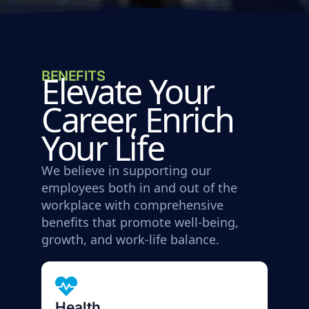
BENEFITS
Elevate Your
Career, Enrich
Your Life
We believe in supporting our
employees both in and out of the
workplace with comprehensive
benefits that promote well-being,
growth, and work-life balance.
Health