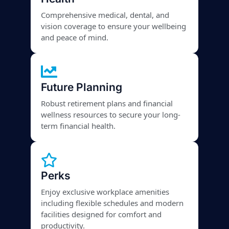
Comprehensive medical, dental, and
vision coverage to ensure your wellbeing
and peace of mind.
Future Planning
Robust retirement plans and financial
wellness resources to secure your long-
term financial health.
Perks
Enjoy exclusive workplace amenities
including flexible schedules and modern
facilities designed for comfort and
productivity.