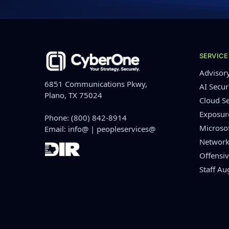
SERVICE
Advisor
6851 Communications Pkwy,
AI Secur
Plano, TX 75024
Cloud Se
Exposu
Phone:
(800) 842-8914
Microso
Email:
info@
|
peopleservices@
Network
Offensiv
Staff A