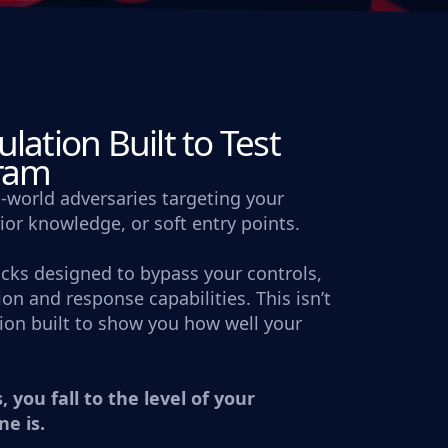
lation Built to Test
gram
-world adversaries targeting your
rior knowledge, or soft entry points.
acks designed to bypass your controls,
on and response capabilities. This isn’t
ation built to show you how well your
, you fall to the level of your
ne is.