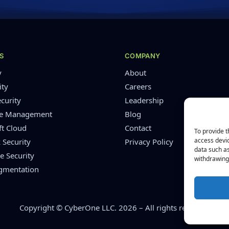
S
COMPANY
y
About
ity
Careers
curity
Leadership
re Management
Blog
ft Cloud
Contact
To provide t
access devic
 Security
Privacy Policy
data such as
e Security
withdrawing 
ugmentation
Copyright © CyberOne LLC. 2026 – All rights reserved