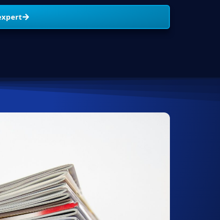
expert