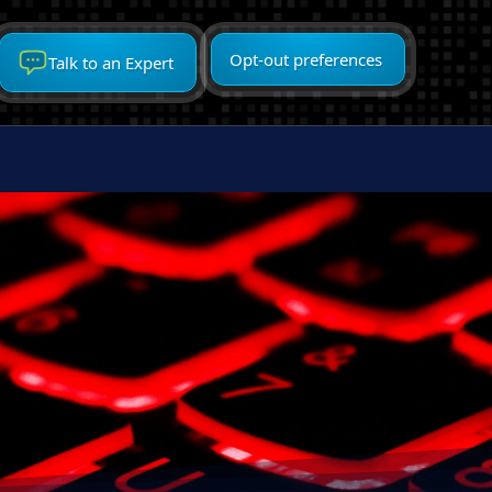
Opt-out preferences
Talk to an Expert