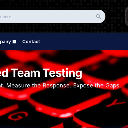
pany
Contact
d Team Testing
at. Measure the Response. Expose the Gaps.