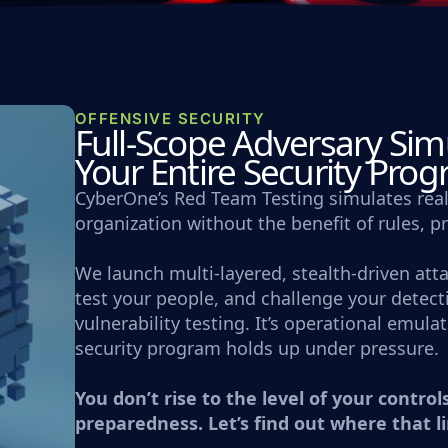
OFFENSIVE SECURITY
Full-Scope Adversary Simu
Your Entire Security Pro
CyberOne’s Red Team Testing simulates real
organization without the benefit of rules, p
We launch multi-layered, stealth-driven att
test your people, and challenge your detecti
vulnerability testing. It’s operational emul
security program holds up under pressure.
You don’t rise to the level of your controls
preparedness. Let’s find out where that li