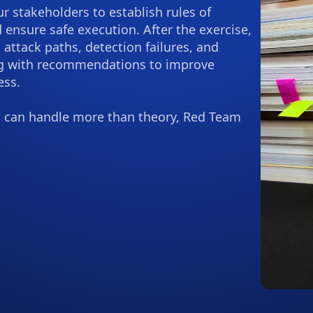
 stakeholders to establish rules of
 ensure safe execution. After the exercise,
g attack paths, detection failures, and
ng with recommendations to improve
ess.
 can handle more than theory, Red Team