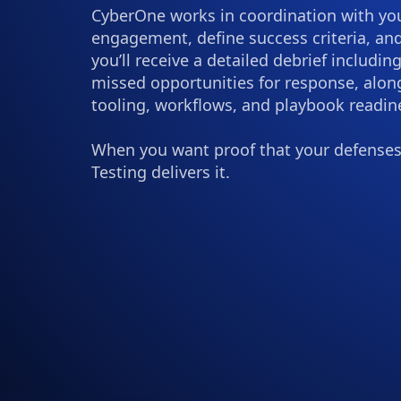
CyberOne works in coordination with your
engagement, define success criteria, and
you’ll receive a detailed debrief includin
missed opportunities for response, alo
tooling, workflows, and playbook readin
When you want proof that your defenses
Testing delivers it.