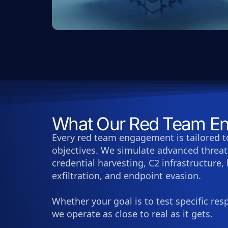
What Our Red Team En
Every red team engagement is tailored t
objectives. We simulate advanced threat 
credential harvesting, C2 infrastructure,
exfiltration, and endpoint evasion.
Whether your goal is to test specific re
we operate as close to real as it gets.