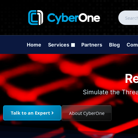
Home
Services
Partners
Blog
Com
Re
Simulate the Thre
Talk to an Expert
About CyberOne