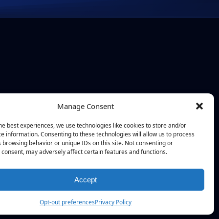
Manage Consent
he best experiences, we use technologies like cookies to store and/or
e information. Consenting to these technologies will allow us to process
 browsing behavior or unique IDs on this site. Not consenting or
consent, may adversely affect certain features and functions.
Accept
Opt-out preferences
Privacy Policy