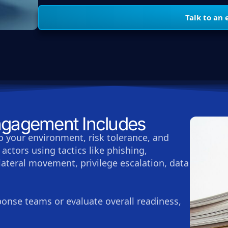
Talk to an 
gagement Includes
o your environment, risk tolerance, and
actors using tactics like phishing,
 lateral movement, privilege escalation, data
sponse teams or evaluate overall readiness,