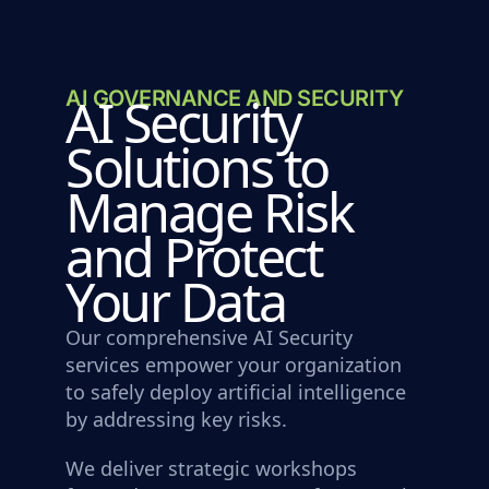
AI GOVERNANCE AND SECURITY
AI Security
Solutions to
Manage Risk
and Protect
Your Data
Our comprehensive AI Security
services empower your organization
to safely deploy artificial intelligence
by addressing key risks.
We deliver strategic workshops