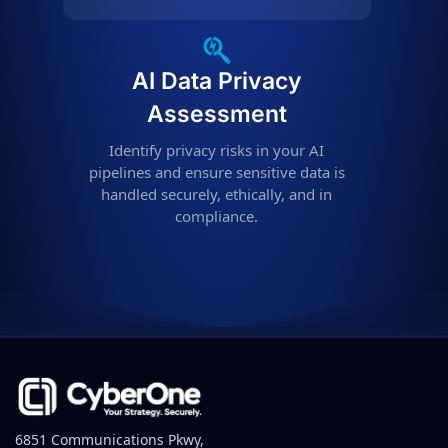
AI Data Privacy
Assessment
Identify privacy risks in your AI
pipelines and ensure sensitive data is
handled securely, ethically, and in
compliance.
6851 Communications Pkwy,