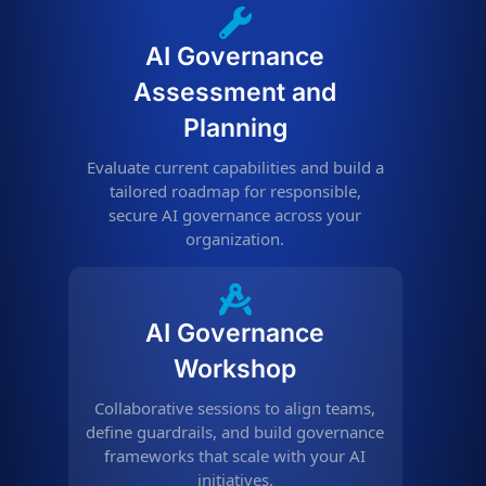
AI Governance
Assessment and
Planning
Evaluate current capabilities and build a
tailored roadmap for responsible,
secure AI governance across your
organization.
AI Governance
Workshop
Collaborative sessions to align teams,
define guardrails, and build governance
frameworks that scale with your AI
initiatives.