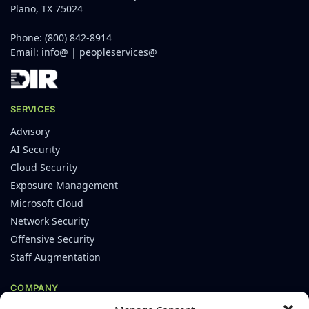
Plano, TX 75024
Phone:
(800) 842-8914
Email:
info@
|
peopleservices@
SERVICES
Advisory
AI Security
Cloud Security
Exposure Management
Microsoft Cloud
Network Security
Offensive Security
Staff Augmentation
COMPANY