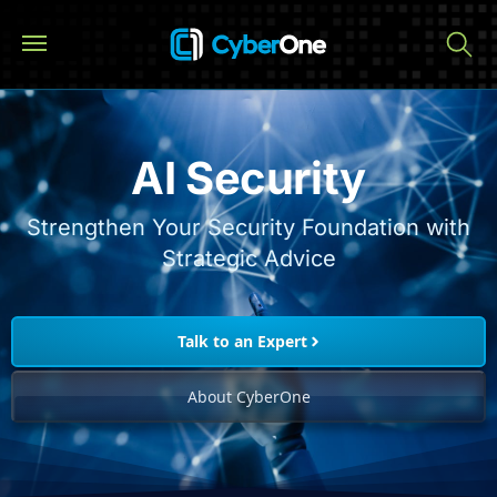
AI Security
Strengthen Your Security Foundation with
Strategic Advice
Talk to an Expert
About CyberOne