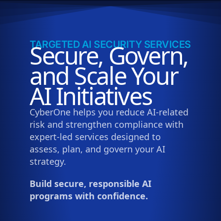
TARGETED AI SECURITY SERVICES
Secure, Govern,
and Scale Your
AI Initiatives
CyberOne helps you reduce AI-related
risk and strengthen compliance with
expert-led services designed to
assess, plan, and govern your AI
strategy.
Build secure, responsible AI
programs with confidence.