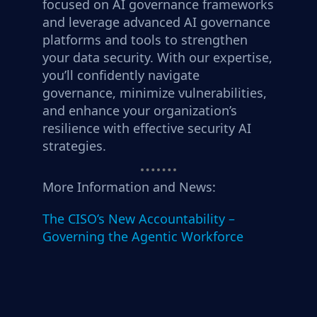
focused on AI governance frameworks
and leverage advanced AI governance
platforms and tools to strengthen
your data security. With our expertise,
you’ll confidently navigate
governance, minimize vulnerabilities,
and enhance your organization’s
resilience with effective security AI
strategies.
More Information and News:
The CISO’s New Accountability –
Governing the Agentic Workforce