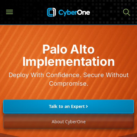
Palo Alto
Implementation
Deploy With Confidence. Secure Without
Compromise.
Talk to an Expert
About CyberOne