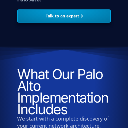
Talk to an expert
What Our Palo
Alto
Implementation
Includes
We start with a complete discovery of
your current network architecture,