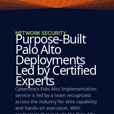
NETWORK SECURITY
Purpose-Built
Palo Alto
Deployments
Led by Certified
Experts
CyberOne’s Palo Alto Implementation
service is led by a team recognized
across the industry for elite capability
and hands-on execution. With