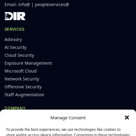
Email:
info@
|
peopleservices@
SERVICES
Advisory
AI Security
Cloud Security
Exposure Management
Microsoft Cloud
Network Security
Offensive Security
Staff Augmentation
COMPANY
Manage Consent
About
Careers
To provide the best experiences, we use technologies like cookies to
Leadership
store and/or access device information. Consenting to these technologies