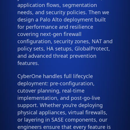
application flows, segmentation
needs, and security policies. Then we
design a Palo Alto deployment built
for performance and resilience
covering next-gen firewall
configuration, security zones, NAT and
policy sets, HA setups, GlobalProtect,
and advanced threat prevention
features.
CyberOne handles full lifecycle
deployment: pre-configuration,
cutover planning, real-time
implementation, and post-go-live
support. Whether you’re deploying
physical appliances, virtual firewalls,
or layering in SASE components, our
engineers ensure that every feature is