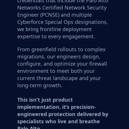
credentials that include the Palo Alto
Networks Certified Network Security
Engineer (PCNSE) and multiple
Cyberforce Special Ops designations,
we bring frontline deployment
expertise to every engagement.
From greenfield rollouts to complex
migrations, our engineers design,
configure, and optimize your firewall
environment to meet both your
current threat landscape and your
long-term growth.
This isn’t just product
implementation, it’s precision-
engineered protection delivered by
specialists who live and breathe
Palo Alto.