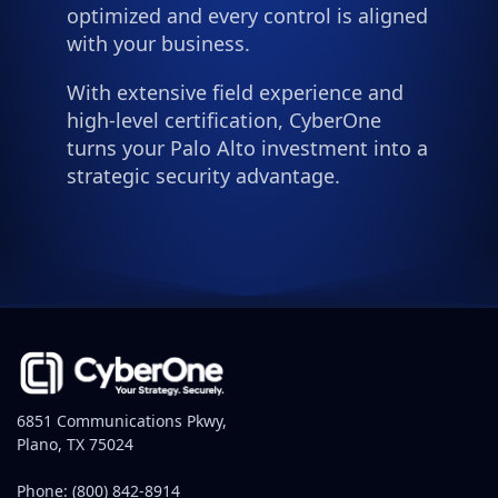
optimized and every control is aligned
with your business.
With extensive field experience and
high-level certification, CyberOne
turns your Palo Alto investment into a
strategic security advantage.
6851 Communications Pkwy,
Plano, TX 75024
Phone:
(800) 842-8914