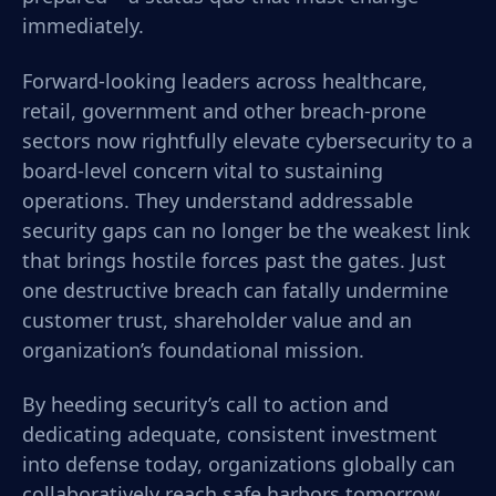
immediately.
Forward-looking leaders across healthcare,
retail, government and other breach-prone
sectors now rightfully elevate cybersecurity to a
board-level concern vital to sustaining
operations. They understand addressable
security gaps can no longer be the weakest link
that brings hostile forces past the gates. Just
one destructive breach can fatally undermine
customer trust, shareholder value and an
organization’s foundational mission.
By heeding security’s call to action and
dedicating adequate, consistent investment
into defense today, organizations globally can
collaboratively reach safe harbors tomorrow.