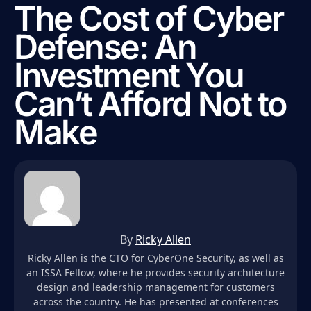
The Cost of Cyber
Defense: An
Investment You
Can’t Afford Not to
Make
By
Ricky Allen
Ricky Allen is the CTO for CyberOne Security, as well as
an ISSA Fellow, where he provides security architecture
design and leadership management for customers
across the country. He has presented at conferences