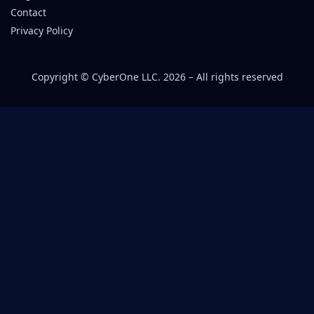
Contact
Privacy Policy
Copyright © CyberOne LLC. 2026 – All rights reserved