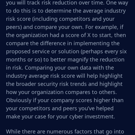
you will track risk reduction over time. One way
to do this is to determine the average industry
risk score (including competitors and your
peers) and compare your own. For example, if
the organization had a score of X to start, then
compare the difference in implementing the
proposed service or solution (perhaps every six
months or so) to better magnify the reduction
in risk. Comparing your own data with the
industry average risk score will help highlight
the broader security risk trends and highlight
how your organization compares to others.
Obviously if your company scores higher than
your competitors and peers you’ve helped
make your case for your cyber investment.
While there are numerous factors that go into