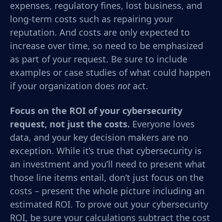
expenses, regulatory fines, lost business, and
long-term costs such as repairing your
reputation. And costs are only expected to
increase over time, so need to be emphasized
as part of your request. Be sure to include
examples or case studies of what could happen
if your organization does
not
act.
Focus on the ROI of your cybersecurity
request, not just the costs.
Everyone loves
data, and your key decision makers are no
exception.
While it’s true that cybersecurity is
an investment and you’ll need to present what
those line items entail, don’t just focus on the
costs – present the whole picture including an
estimated ROI.
To prove out your
cybersecurity
ROI, be sure your calculations subtract the cost