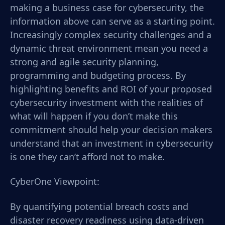
making a business case for cybersecurity, the
information above can serve as a starting point.
Increasingly complex security challenges and a
dynamic threat environment mean you need a
strong and agile security planning,
programming and budgeting process. By
highlighting benefits and ROI of your proposed
cybersecurity investment with the realities of
what will happen if you don’t make this
commitment should help your decision makers
understand that an investment in cybersecurity
is one they can’t afford not to make.
CyberOne Viewpoint:
By quantifying potential breach costs and
disaster recovery readiness using data-driven