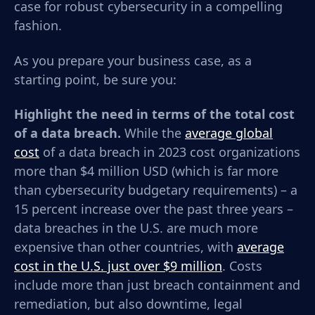
case for robust cybersecurity in a compelling
fashion.
As you prepare your business case, as a
starting point, be sure you:
Highlight the need in terms of the total cost
of a data breach.
While t
he
average global
cost
of a data breach in 2023 cost organizations
more than $4 million USD (which is far more
than cybersecurity budgetary requirements) – a
15 percent increase over the past three years –
data
breaches in the U.S. are much more
expensive than other countries, with
average
cost in the U.S. just over $9 million
. Costs
include more than just breach containment and
remediation, but also downtime, legal