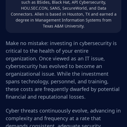
such as BSides, Black Hat, API Cybersecurity,
HOU.SEC.CON, SANS, SecureWorld, and Data
Connectors. Allen is based in Houston, TX and earned a
degree in Management Information Systems from
Texas A&M University.
Make no mistake: investing in cybersecurity is
critical to the health of your entire
organization. Once viewed as an IT issue,
cybersecurity has evolved to become an
organizational issue. While the investment
spans technology, personnel, and training,
these costs are frequently dwarfed by potential
financial and reputational losses.
Cyber threats continuously evolve, advancing in
complexity and frequency at a rate that
demands consistent, adequate security