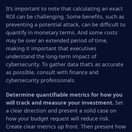
It’s important to note that calculating an exact
ROI can be challenging. Some benefits, such as
preventing a potential attack, can be difficult to
quantify in monetary terms. And some costs
may be over an extended period of time,
making it important that executives
understand the long-term impact of
cybersecurity. To gather data that’s as accurate
as possible, consult with finance and
cybersecurity professionals.
Determine quantifiable metrics for how you
will track and measure your investment.
Set
a clear direction and present a solid case on
how your budget request will reduce risk.
Create clear metrics up front. Then present how