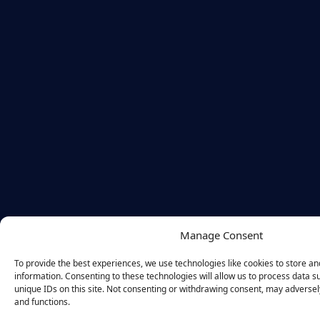
Manage Consent
To provide the best experiences, we use technologies like cookies to store a
information. Consenting to these technologies will allow us to process data 
unique IDs on this site. Not consenting or withdrawing consent, may adversely
and functions.