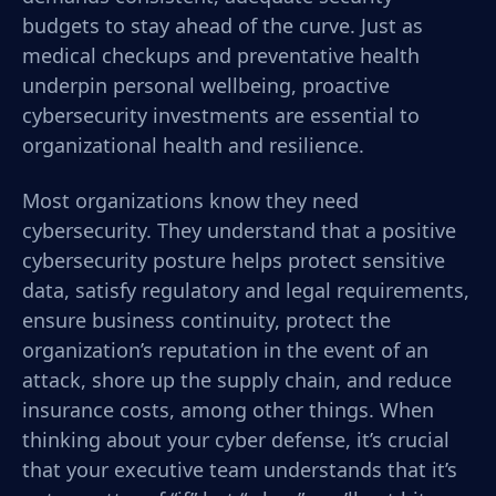
budgets to stay ahead of the curve. Just as
medical checkups and preventative health
underpin personal wellbeing, proactive
cybersecurity investments are essential to
organizational health and resilience.
Most o
rganizations know they need
cybersecurity. They understand that a positive
cybersecurity posture helps protect sensitive
data, satisfy regulatory and legal requirements,
ensure business continuity, protect the
organization’s reputation in the event of an
attack, shore up the supply chain, and reduce
insurance costs, among other things.
When
thinking about your cyber defense, it’s crucial
that your executive team understands that it’s