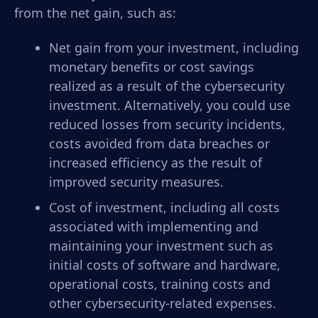
from the net gain, such as:
Net gain from your investment, including
monetary benefits or cost savings
realized as a result of the cybersecurity
investment. Alternatively, you could use
reduced losses from security incidents,
costs avoided from data breaches or
increased efficiency as the result of
improved security measures.
Cost of investment, including all costs
associated with implementing and
maintaining your investment such as
initial costs of software and hardware,
operational costs, training costs and
other cybersecurity-related expenses.