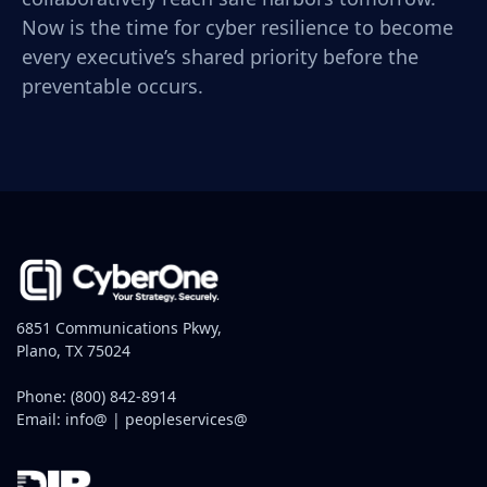
Now is the time for cyber resilience to become
every executive’s shared priority before the
preventable occurs.
6851 Communications Pkwy,
Plano, TX 75024
Phone:
(800) 842-8914
Email:
info@
|
peopleservices@