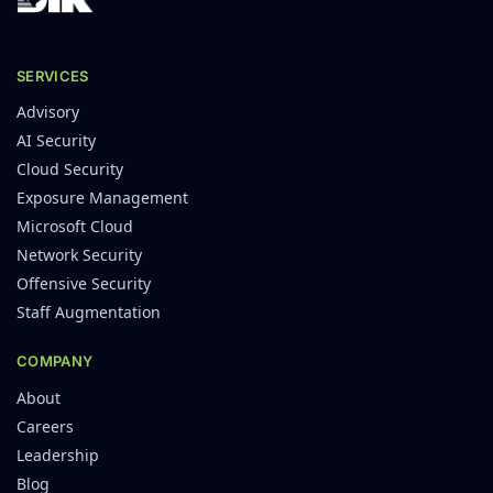
SERVICES
Advisory
AI Security
Cloud Security
Exposure Management
Microsoft Cloud
Network Security
Offensive Security
Staff Augmentation
COMPANY
About
Careers
Leadership
Blog