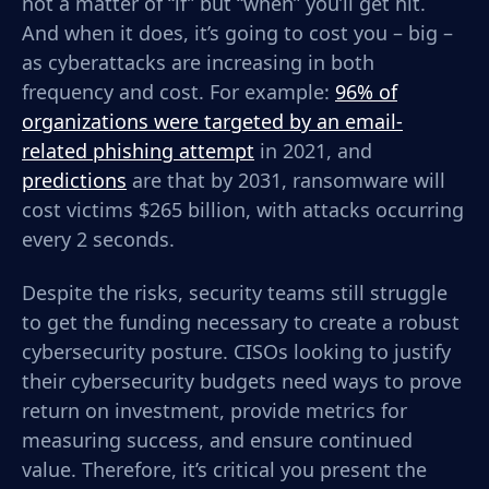
not a matter of “if” but “when” you’ll get hit.
And when it does, it’s going to cost you – big –
as cyberattacks are
increasing in both
frequency and cost. For example:
96% of
organizations were targeted by an email-
related phishing attempt
in 2021, and
predictions
are that by 2031, ransomware will
cost victims $265 billion, with attacks occurring
every 2 seconds.
Despite the risks, security teams still struggle
to get the funding necessary to create a robust
cybersecurity posture. CISOs looking to justify
their cybersecurity budgets need ways to prove
return on investment, provide metrics for
measuring success, and ensure continued
value.
Therefore, it’s critical you present the