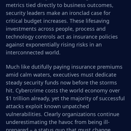
metrics tied directly to business outcomes,
security leaders make an ironclad case for
critical budget increases. These lifesaving
investments across people, process and
technology controls act as insurance policies
against exponentially rising risks in an
interconnected world.
Much like dutifully paying insurance premiums
amid calm waters, executives must dedicate
steady security funds now before the storms
hit. Cybercrime costs the world economy over
$1 trillion already, yet the majority of successful
attacks exploit known unpatched
vulnerabilities. Clearly organizations continue
underestimating the havoc from being ill-
prepared – a status quo that must change