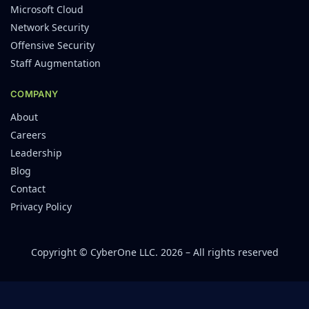
Microsoft Cloud
Network Security
Offensive Security
Staff Augmentation
COMPANY
About
Careers
Leadership
Blog
Contact
Privacy Policy
Copyright © CyberOne LLC. 2026 – All rights reserved