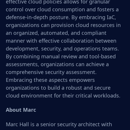
effective cloud policies allows for granular
control over cloud consumption and fosters a
defense-in-depth posture. By embracing IaC,
organizations can provision cloud resources in
an organized, automated, and compliant
manner with effective collaboration between
development, security, and operations teams.
By combining manual review and tool-based
assessments, organizations can achieve a
comprehensive security assessment.
Embracing these aspects empowers
organizations to build a robust and secure
cloud environment for their critical workloads.
About Marc
Marc Hall is a senior security architect with