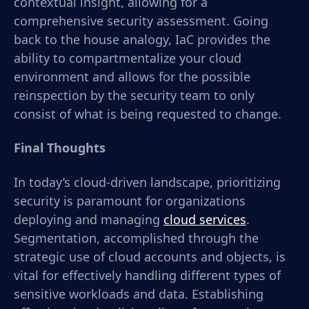
contextual insight, allowing for a
comprehensive security assessment. Going
back to the house analogy, IaC provides the
ability to compartmentalize your cloud
environment and allows for the possible
reinspection by the security team to only
consist of what is being requested to change.
Final Thoughts
In today’s cloud-driven landscape, prioritizing
security is paramount for organizations
deploying and managing
cloud services
.
Segmentation, accomplished through the
strategic use of cloud accounts and objects, is
vital for effectively handling different types of
sensitive workloads and data. Establishing