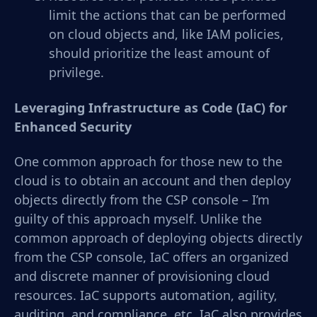
limit the actions that can be performed
on cloud objects and, like IAM policies,
should prioritize the least amount of
privilege.
Leveraging Infrastructure as Code (IaC) for
Enhanced Security
One common approach for those new to the
cloud is to obtain an account and then deploy
objects directly from the CSP console – I’m
guilty of this approach myself. Unlike the
common approach of deploying objects directly
from the CSP console, IaC offers an organized
and discrete manner of provisioning cloud
resources. IaC supports automation, agility,
auditing, and compliance, etc. IaC also provides