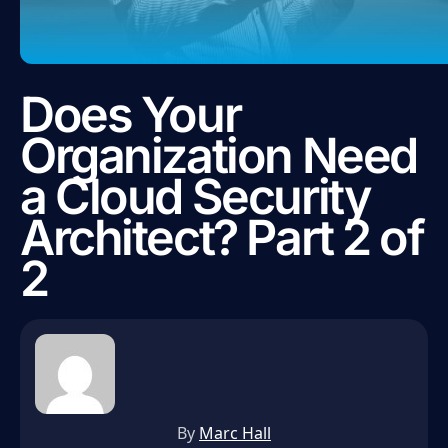
Does Your
Organization Need
a Cloud Security
Architect? Part 2 of
2
By
Marc Hall