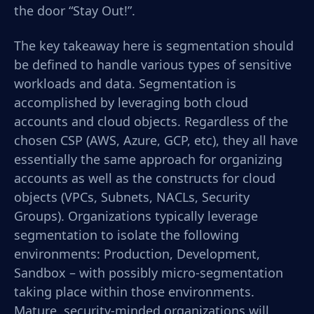
the door “Stay Out!”.
The key takeaway here is segmentation should
be defined to handle various types of sensitive
workloads and data. Segmentation is
accomplished by leveraging both cloud
accounts and cloud objects. Regardless of the
chosen CSP (AWS, Azure, GCP, etc), they all have
essentially the same approach for organizing
accounts as well as the constructs for cloud
objects (VPCs, Subnets, NACLs, Security
Groups). Organizations typically leverage
segmentation to isolate the following
environments: Production, Development,
Sandbox – with possibly micro-segmentation
taking place within those environments.
Mature, security-minded organizations will