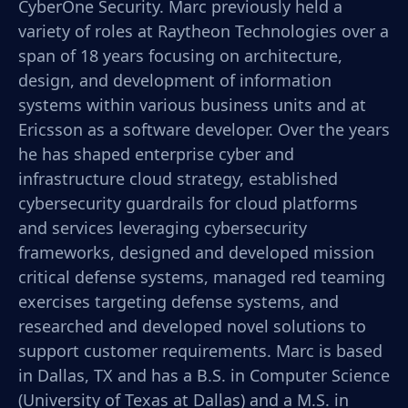
CyberOne Security. Marc previously held a
variety of roles at Raytheon Technologies over a
span of 18 years focusing on architecture,
design, and development of information
systems within various business units and at
Ericsson as a software developer. Over the years
he has shaped enterprise cyber and
infrastructure cloud strategy, established
cybersecurity guardrails for cloud platforms
and services leveraging cybersecurity
frameworks, designed and developed mission
critical defense systems, managed red teaming
exercises targeting defense systems, and
researched and developed novel solutions to
support customer requirements. Marc is based
in Dallas, TX and has a B.S. in Computer Science
(University of Texas at Dallas) and a M.S. in