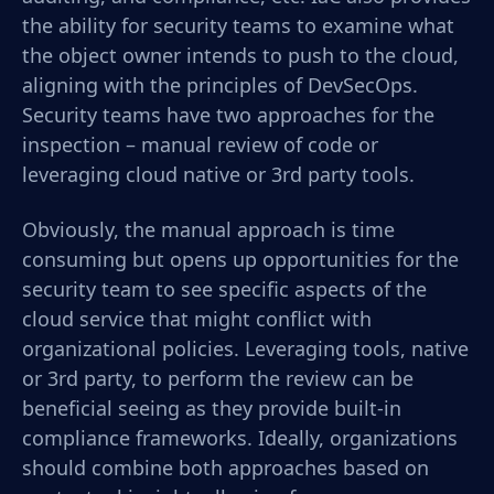
the ability for security teams to examine what
the object owner intends to push to the cloud,
aligning with the principles of DevSecOps.
Security teams have two approaches for the
inspection – manual review of code or
leveraging cloud native or 3
rd
party tools.
Obviously, the manual approach is time
consuming but opens up opportunities for the
security team to see specific aspects of the
cloud service that might conflict with
organizational policies. Leveraging tools, native
or 3
rd
party, to perform the review can be
beneficial seeing as they provide built-in
compliance frameworks. Ideally, organizations
should combine both approaches based on