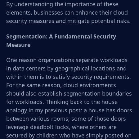
By understanding the importance of these
elements, businesses can enhance their cloud
security measures and mitigate potential risks.
Segmentation: A Fundamental Security
Measure
One reason organizations separate workloads
in data centers by geographical locations and
within them is to satisfy security requirements.
For the same reason, cloud environments
should also establish segmentation boundaries
for workloads. Thinking back to the house
analogy in my previous post: a house has doors
between various rooms; some of those doors
leverage deadbolt locks, where others are
secured by children who have simply posted on