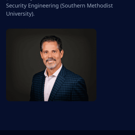
Security Engineering (Southern Methodist
University).