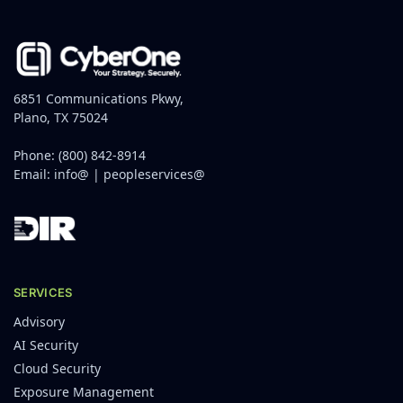
6851 Communications Pkwy,
Plano, TX 75024
Phone:
(800) 842-8914
Email:
info@
|
peopleservices@
SERVICES
Advisory
AI Security
Cloud Security
Exposure Management