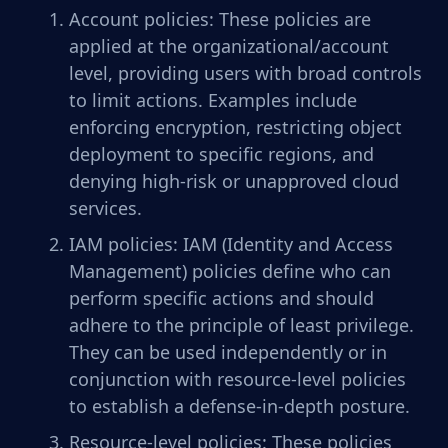
Account policies: These policies are
applied at the organizational/account
level, providing users with broad controls
to limit actions. Examples include
enforcing encryption, restricting object
deployment to specific regions, and
denying high-risk or unapproved cloud
services.
IAM policies: IAM (Identity and Access
Management) policies define who can
perform specific actions and should
adhere to the principle of least privilege.
They can be used independently or in
conjunction with resource-level policies
to establish a defense-in-depth posture.
Resource-level policies: These policies