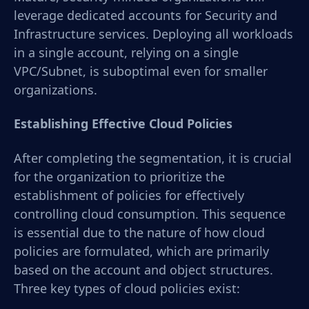
leverage dedicated accounts for Security and
Infrastructure services. Deploying all workloads
in a single account, relying on a single
VPC/Subnet, is suboptimal even for smaller
organizations.
Establishing Effective Cloud Policies
After completing the segmentation, it is crucial
for the organization to prioritize the
establishment of policies for effectively
controlling cloud consumption. This sequence
is essential due to the nature of how cloud
policies are formulated, which are primarily
based on the account and object structures.
Three key types of cloud policies exist: