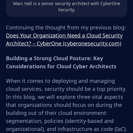
Marc Hall is a senior security architect with CyberOne
Security.
Continuing the thought from my previous blog:
Does Your Organization Need a Cloud Security
Architect? – CyberOne (cyberonesecurity.com)
Building a Strong Cloud Posture: Key
Considerations for Cloud Cyber Architects
When it comes to deploying and managing
cloud services, security should be a top priority.
In this blog, we will explore three vital aspects
that organizations should focus on during the
building out of their cloud environment:
segmentation, policies (identity-based and
organizational), and infrastructure as code (IaC).