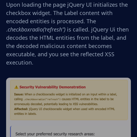
Upon loading the page jQuery UI initializes the
checkbox widget. The Label content with
encoded entities is processed. The
.
checkboxradio(‘refresh”)
is called. jQuery Ui then
decodes the HTML entities from the label, and
the decoded malicious content becomes
executable, and you see the reflected XSS
execution.