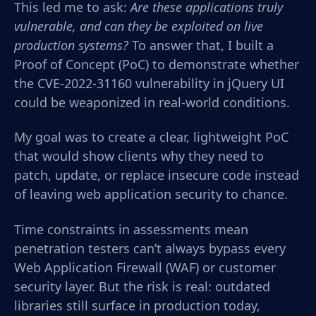
This led me to ask:
Are these applications truly
vulnerable, and can they be exploited on live
production systems?
To answer that, I built a
Proof of Concept (PoC) to demonstrate whether
the CVE-2022-31160 vulnerability in jQuery UI
could be weaponized in real-world conditions.
My goal was to create a clear, lightweight PoC
that would show clients why they need to
patch, update, or replace insecure code instead
of leaving web application security to chance.
Time constraints in assessments mean
penetration testers can’t always bypass every
Web Application Firewall (WAF) or customer
security layer. But the risk is real: outdated
libraries still surface in production today,