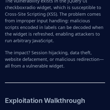
The vulnerability exists in the jQuery UI
checkboxradio widget, which is susceptible to
Cross-Site Scripting (XSS). The problem comes
from improper input handling: malicious
scripts encoded in labels can be decoded when
the widget is refreshed, enabling attackers to
run arbitrary JavaScript.
The impact? Session hijacking, data theft,
website defacement, or malicious redirection—
all from a vulnerable widget.
Exploitation Walkthrough