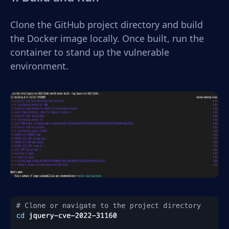
Clone the GitHub project directory and build
the Docker image locally. Once built, run the
container to stand up the vulnerable
environment.