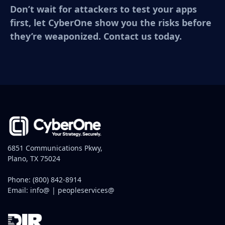
Don’t wait for attackers to test your apps
first, let CyberOne show you the risks before
they’re weaponized. Contact us today.
6851 Communications Pkwy,
Plano, TX 75024
Phone:
(800) 842-8914
Email:
info@
|
peopleservices@