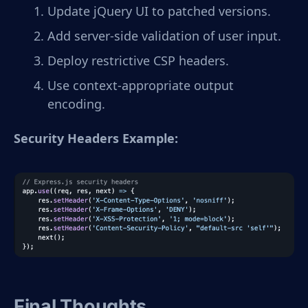
Update jQuery UI to patched versions.
Add server-side validation of user input.
Deploy restrictive CSP headers.
Use context-appropriate output
encoding.
Security Headers Example:
Final Thoughts