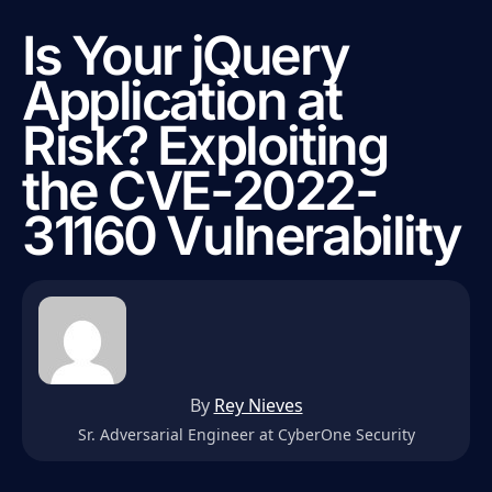
Is Your jQuery
Application at
Risk? Exploiting
the CVE-2022-
31160 Vulnerability
By
Rey Nieves
Sr. Adversarial Engineer at CyberOne Security