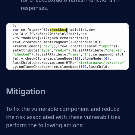
responses.
Mitigation
To fix the vulnerable component and reduce
the risk associated with these vulnerabilities
perform the following actions: