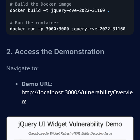
2. Access the Demonstration
Navigate to:
Demo URL:
http://localhost:3000/VulnerabilityOvervie
w