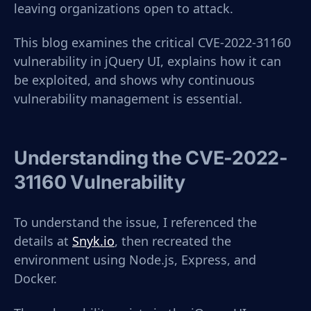
leaving organizations open to attack.
This blog examines the critical CVE-2022-31160
vulnerability in jQuery UI, explains how it can
be exploited, and shows why continuous
vulnerability management is essential.
Understanding the CVE-2022-
31160 Vulnerability
To understand the issue, I referenced the
details at
Snyk.io
, then recreated the
environment using Node.js, Express, and
Docker.