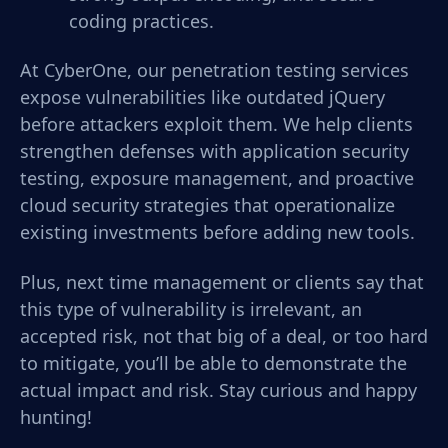
coding practices.
At CyberOne, our penetration testing services
expose vulnerabilities like outdated jQuery
before attackers exploit them. We help clients
strengthen defenses with application security
testing, exposure management, and proactive
cloud security strategies that operationalize
existing investments before adding new tools.
Plus, next time management or clients say that
this type of vulnerability is irrelevant, an
accepted risk, not that big of a deal, or too hard
to mitigate, you’ll be able to demonstrate the
actual impact and risk. Stay curious and happy
hunting!