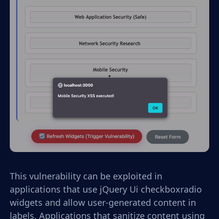
This vulnerability can be exploited in
applications that use jQuery Ui checkboxradio
widgets and allow user-generated content in
labels. Applications that sanitize content using