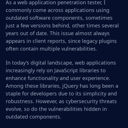
As a web application penetration tester, I
commonly come across applications using
outdated software components, sometimes
just a few versions behind, other times several
years out of date. This issue almost always
appears in client reports, since legacy plugins
often contain multiple vulnerabilities.
In today’s digital landscape, web applications
increasingly rely on JavaScript libraries to
enhance functionality and user experience.
Among these libraries, jQuery has long been a
staple for developers due to its simplicity and
robustness. However, as cybersecurity threats
evolve, so do the vulnerabilities hidden in
outdated components.