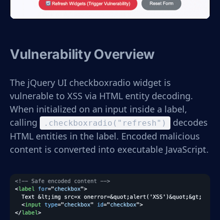
Vulnerability Overview
The jQuery UI checkboxradio widget is
vulnerable to XSS via HTML entity decoding.
When initialized on an input inside a label,
calling
decodes
.checkboxradio("refresh")
HTML entities in the label. Encoded malicious
content is converted into executable JavaScript.