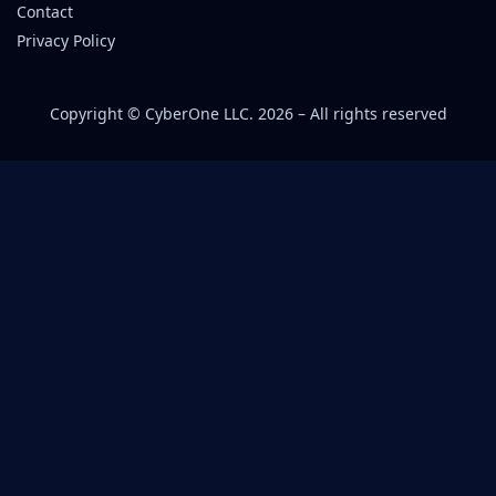
Contact
Privacy Policy
Copyright © CyberOne LLC. 2026 – All rights reserved