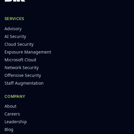
SERVICES
Advisory
AI Security
Cloud Security
Exposure Management
Microsoft Cloud
Network Security
Offensive Security
Staff Augmentation
COMPANY
About
Careers
Leadership
Blog