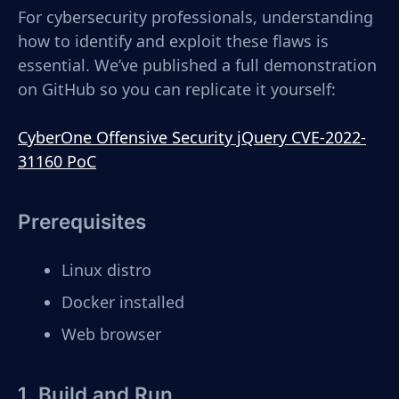
For cybersecurity professionals, understanding
how to identify and exploit these flaws is
essential. We’ve published a full demonstration
on GitHub so you can replicate it yourself:
CyberOne Offensive Security jQuery CVE-2022-
31160 PoC
Prerequisites
Linux distro
Docker installed
Web browser
1. Build and Run