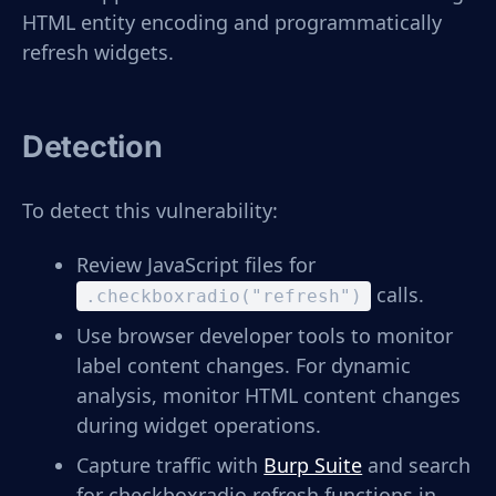
HTML entity encoding and programmatically
refresh widgets.
Detection
To detect this vulnerability:
Review JavaScript files for
calls.
.checkboxradio("refresh")
Use browser developer tools to monitor
label content changes. For dynamic
analysis, monitor HTML content changes
during widget operations.
Capture traffic with
Burp Suite
and search
for checkboxradio refresh functions in