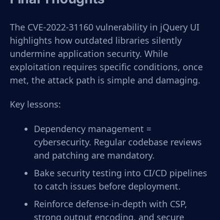
The CVE-2022-31160 vulnerability in jQuery UI
highlights how outdated libraries silently
undermine application security. While
exploitation requires specific conditions, once
met, the attack path is simple and damaging.
Key lessons:
Dependency management =
cybersecurity. Regular codebase reviews
and patching are mandatory.
Bake security testing into CI/CD pipelines
to catch issues before deployment.
Reinforce defense-in-depth with CSP,
strong output encoding, and secure