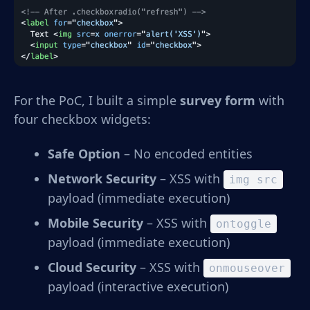
For the PoC, I built a simple
survey form
with
four checkbox widgets:
Safe Option
– No encoded entities
Network Security
– XSS with
img src
payload (immediate execution)
Mobile Security
– XSS with
ontoggle
payload (immediate execution)
Cloud Security
– XSS with
onmouseover
payload (interactive execution)