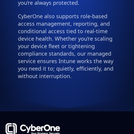
you’re always protected.
CyberOne also supports role-based
access management, reporting, and
conditional access tied to real-time
device health. Whether you’re scaling
your device fleet or tightening
compliance standards, our managed
service ensures Intune works the way
you need it to; quietly, efficiently, and
without interruption.