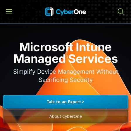
Microsoft Intune
Managed Services
Simplify Device Management Without
Sacrificing Security
Talk to an Expert
About CyberOne