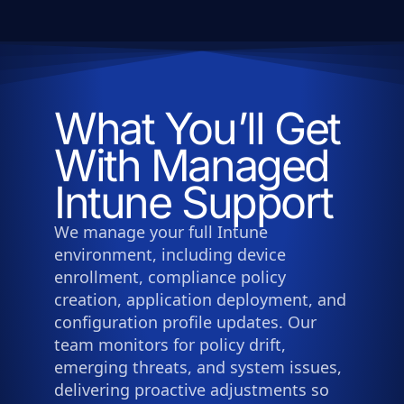
What You’ll Get
With Managed
Intune Support
We manage your full Intune
environment, including device
enrollment, compliance policy
creation, application deployment, and
configuration profile updates. Our
team monitors for policy drift,
emerging threats, and system issues,
delivering proactive adjustments so