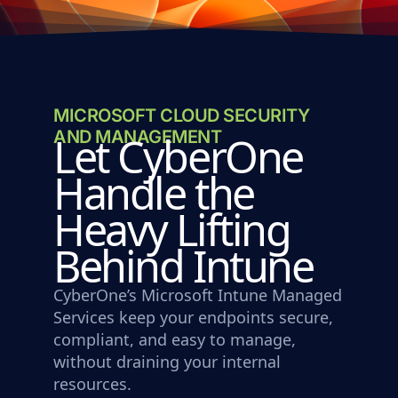
MICROSOFT CLOUD SECURITY
AND MANAGEMENT
Let CyberOne
Handle the
Heavy Lifting
Behind Intune
CyberOne’s Microsoft Intune Managed
Services keep your endpoints secure,
compliant, and easy to manage,
without draining your internal
resources.