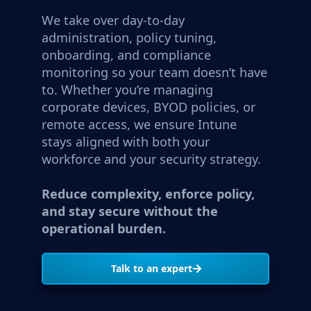
We take over day-to-day
administration, policy tuning,
onboarding, and compliance
monitoring so your team doesn’t have
to. Whether you’re managing
corporate devices, BYOD policies, or
remote access, we ensure Intune
stays aligned with both your
workforce and your security strategy.
Reduce complexity, enforce policy,
and stay secure without the
operational burden.
Talk to an expert