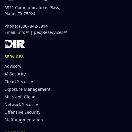
6851 Communications Pkwy,
Plano, TX 75024
Phone:
(800) 842-8914
Email:
info@
|
peopleservices@
SERVICES
Advisory
AI Security
Cloud Security
Exposure Management
Microsoft Cloud
Network Security
Offensive Security
Staff Augmentation