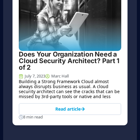
Does Your Organization Need a
Cloud Security Architect? Part 1
of 2
July 7, 2023
Marc Hall
Building a Strong Framework Cloud almost
always disrupts business as usual. A cloud
security architect can see the cracks that can be
missed by 3rd-party tools or native and less
Read article
8 min read