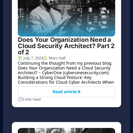
Does Your Organization Need a
Cloud Security Architect? Part 2
of 2
July 7, 2023
Marc Hall
Continuing the thought from my previous blog:
Does Your Organization Need a Cloud Security
Architect? – CyberOne (cyberonesecurity.com)
Building a Strong Cloud Posture: Key
Considerations for Cloud Cyber Architects When
Read article
5 min read