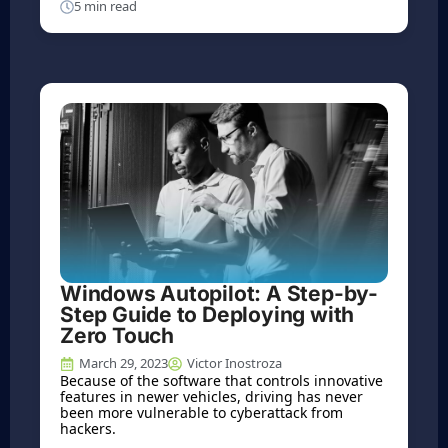
5 min read
Windows Autopilot: A Step-by-
Step Guide to Deploying with
Zero Touch
March 29, 2023
Victor Inostroza
Because of the software that controls innovative
features in newer vehicles, driving has never
been more vulnerable to cyberattack from
hackers.