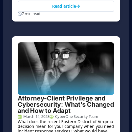
Read article
7 min read
Attorney-Client Privilege and
Cybersecurity: What’s Changed
and How to Adapt
March 14, 2023
CyberOne Security Team
What does the recent Eastern District of Virginia
decision mean for your company when you need
incident response services? What would have