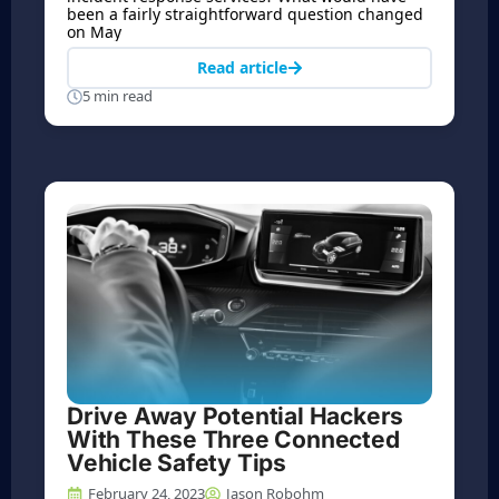
been a fairly straightforward question changed
on May
Read article
5 min read
Drive Away Potential Hackers
With These Three Connected
Vehicle Safety Tips
February 24, 2023
Jason Robohm