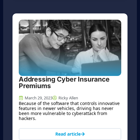
Addressing Cyber Insurance
Premiums
March 29, 2023
Ricky Allen
Because of the software that controls innovative
features in newer vehicles, driving has never
been more vulnerable to cyberattack from
hackers.
Read article