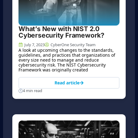
What’s New with NIST 2.0
Cybersecurity Framework?
July 7, 2023
CyberOne Security Team
A look at upcoming changes to the standards,
guidelines, and practices that organizations of
every size need to manage and reduce
cybersecurity risk. The NIST Cybersecurity
Framework was originally created
Read article
4 min read