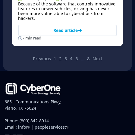
Because of the software that controls innovative
features in newer vehicles, driving has never
been more vulnerable to cyberattack from
hackers.
Read article
7 min read
Previous
1
2
3
4
5
…
8
Next
6851 Communications Pkwy,
Plano, TX 75024
Phone:
(800) 842-8914
Email:
info@
|
peopleservices@