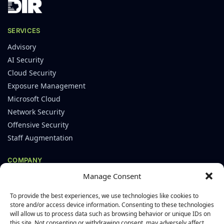
SERVICES
Advisory
AI Security
Cloud Security
Exposure Management
Microsoft Cloud
Network Security
Offensive Security
Staff Augmentation
COMPANY
Manage Consent
About
Careers
To provide the best experiences, we use technologies like cookies to
Leadership
store and/or access device information. Consenting to these technologies
will allow us to process data such as browsing behavior or unique IDs on
Blog
this site. Not consenting or withdrawing consent, may adversely affect