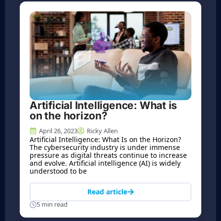
Artificial Intelligence: What is
on the horizon?
April 26, 2023
Ricky Allen
Artificial Intelligence: What Is on the Horizon?
The cybersecurity industry is under immense
pressure as digital threats continue to increase
and evolve. Artificial intelligence (AI) is widely
understood to be
Read article
5 min read