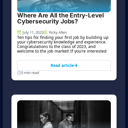
Where Are All the Entry-Level
Cybersecurity Jobs?
July 11, 2023
Ricky Allen
Ten tips for finding your first job by building up
your cybersecurity knowledge and experience.
Congratulations to the class of 2023, and
welcome to the job market! If you’re interested
Read article
5 min read