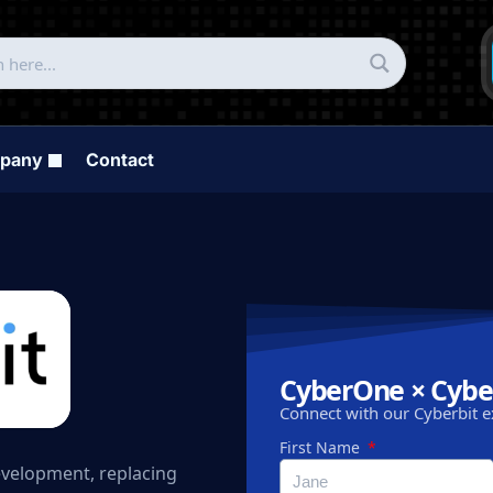
pany
Contact
CyberOne × Cybe
Connect with our Cyberbit e
First Name
development, replacing