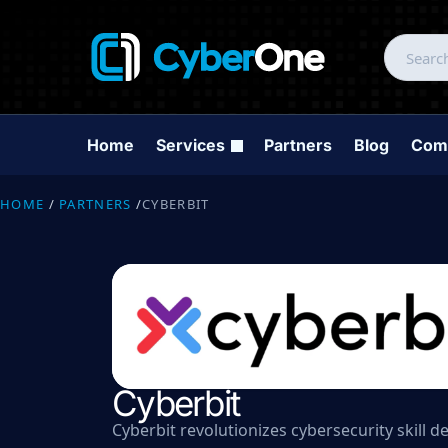
Home
Services
Partners
Blog
Com
HOME
/
PARTNERS
/
CYBERBIT
Cyberbit
Cyberbit revolutionizes cybersecurity skill 