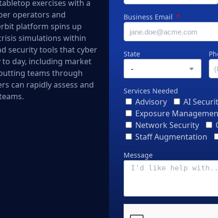
tabletop exercises with a
cyber operators and
Business Email
erbit platform spins up
risis simulations within
d security tools that cyber
State
Ph
 to day, including market
 putting teams through
ers can rapidly assess and
Services Needed
 teams.
Advisory
AI Securi
Exposure Managemen
Network Security
Staff Augmentation
Message