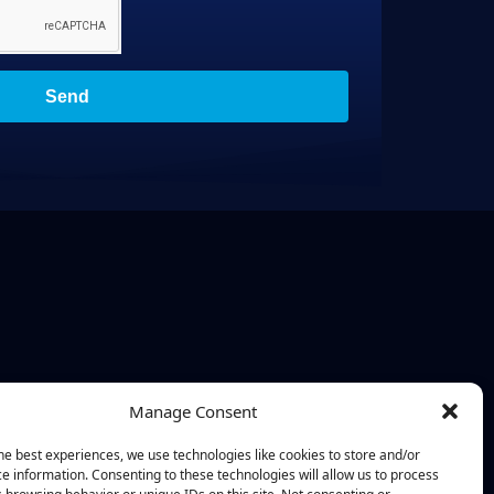
Send
Manage Consent
he best experiences, we use technologies like cookies to store and/or
e information. Consenting to these technologies will allow us to process