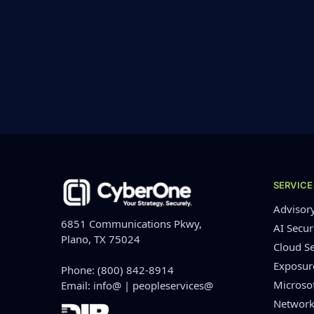
SERVICE
Advisor
6851 Communications Pkwy,
AI Secur
Plano, TX 75024
Cloud Se
Exposu
Phone:
(800) 842-8914
Microso
Email:
info@
|
peopleservices@
Network