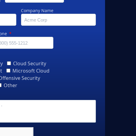
Company Name
one
ty
Cloud Security
t
Microsoft Cloud
Offensive Security
Other