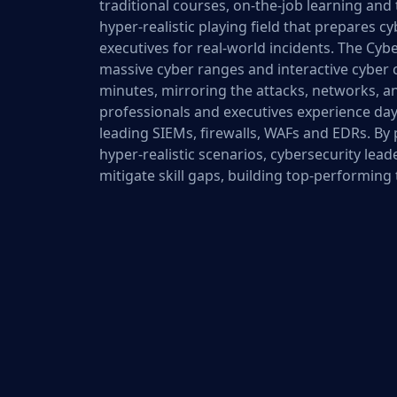
traditional courses, on-the-job learning and 
hyper-realistic playing field that prepares 
executives for real-world incidents. The Cyb
massive cyber ranges and interactive cyber c
minutes, mirroring the attacks, networks, an
professionals and executives experience day
leading SIEMs, firewalls, WAFs and EDRs. By
hyper-realistic scenarios, cybersecurity lead
mitigate skill gaps, building top-performing