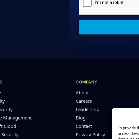
S
COMPANY
y
About
ity
Careers
curity
Leadership
re Management
Blog
ft Cloud
Contact
To provide t
access devic
 Security
Privacy Policy