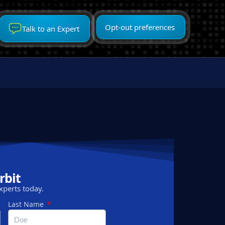
Opt-out preferences
Talk to an Expert
rbit
xperts today.
Last Name