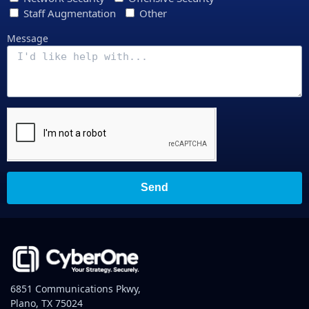
Staff Augmentation
Other
Message
Send
6851 Communications Pkwy,
Plano, TX 75024