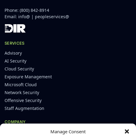
Phone:
(800) 842-8914
Email:
info@
|
peopleservices@
SERVICES
Advisory
AI Security
Cloud Security
Exposure Management
Microsoft Cloud
Network Security
Offensive Security
Staff Augmentation
COMPANY
Manage Consent
About