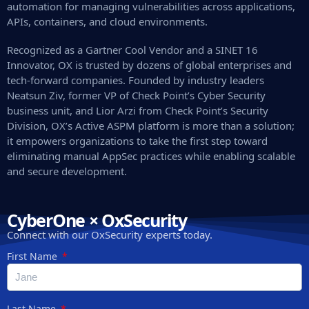
automation for managing vulnerabilities across applications,
APIs, containers, and cloud environments.
Recognized as a Gartner Cool Vendor and a SINET 16
Innovator, OX is trusted by dozens of global enterprises and
tech-forward companies. Founded by industry leaders
Neatsun Ziv, former VP of Check Point’s Cyber Security
business unit, and Lior Arzi from Check Point’s Security
Division, OX’s Active ASPM platform is more than a solution;
it empowers organizations to take the first step toward
eliminating manual AppSec practices while enabling scalable
and secure development.
CyberOne × OxSecurity
Connect with our OxSecurity experts today.
First Name
Last Name