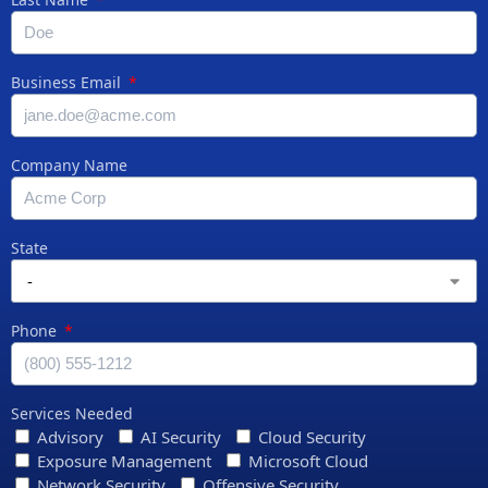
Business Email
Company Name
State
Phone
Services Needed
Advisory
AI Security
Cloud Security
Exposure Management
Microsoft Cloud
Network Security
Offensive Security