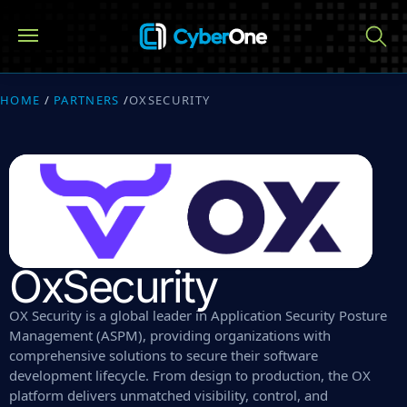
HOME
/
PARTNERS
/
OXSECURITY
OxSecurity
OX Security is a global leader in Application Security Posture
Management (ASPM), providing organizations with
comprehensive solutions to secure their software
development lifecycle. From design to production, the OX
platform delivers unmatched visibility, control, and