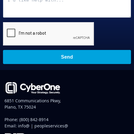
Send
6851 Communications Pkwy,
Plano, TX 75024
Phone:
(800) 842-8914
Email:
info@
|
peopleservices@