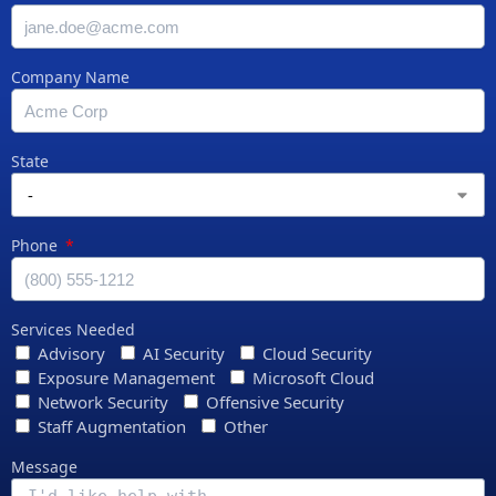
Company Name
State
Phone
Services Needed
Advisory
AI Security
Cloud Security
Exposure Management
Microsoft Cloud
Network Security
Offensive Security
Staff Augmentation
Other
Message