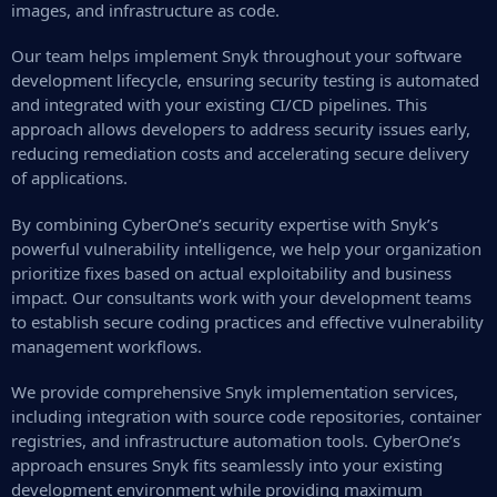
images, and infrastructure as code.
Our team helps implement Snyk throughout your software
development lifecycle, ensuring security testing is automated
and integrated with your existing CI/CD pipelines. This
approach allows developers to address security issues early,
reducing remediation costs and accelerating secure delivery
of applications.
By combining CyberOne’s security expertise with Snyk’s
powerful vulnerability intelligence, we help your organization
prioritize fixes based on actual exploitability and business
impact. Our consultants work with your development teams
to establish secure coding practices and effective vulnerability
management workflows.
We provide comprehensive Snyk implementation services,
including integration with source code repositories, container
registries, and infrastructure automation tools. CyberOne’s
approach ensures Snyk fits seamlessly into your existing
development environment while providing maximum