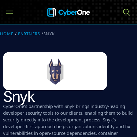
HOME
/
PARTNERS
/
SNYK
Snyk
CyberOne’s partnership with Snyk brings industry-leading
developer security tools to our clients, enabling them to build
security directly into the development process. Snyk’s
developer-first approach helps organizations identify and fix
vulnerabilities in open-source dependencies, container