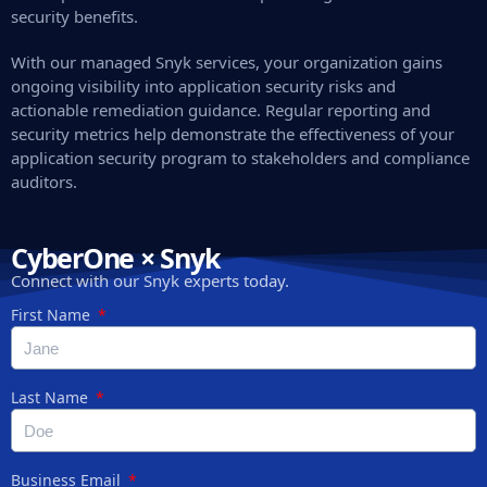
security benefits.
With our managed Snyk services, your organization gains
ongoing visibility into application security risks and
actionable remediation guidance. Regular reporting and
security metrics help demonstrate the effectiveness of your
application security program to stakeholders and compliance
auditors.
CyberOne × Snyk
Connect with our Snyk experts today.
First Name
Last Name
Business Email