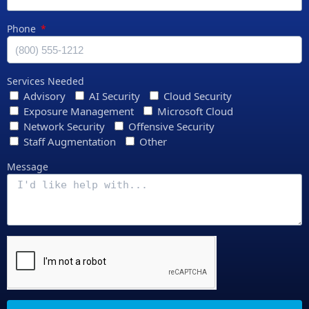
Phone
Services Needed
Advisory
AI Security
Cloud Security
Exposure Management
Microsoft Cloud
Network Security
Offensive Security
Staff Augmentation
Other
Message