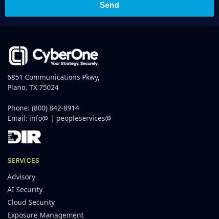
Send
6851 Communications Pkwy,
Plano, TX 75024
Phone:
(800) 842-8914
Email:
info@
|
peopleservices@
SERVICES
Advisory
AI Security
Cloud Security
Exposure Management