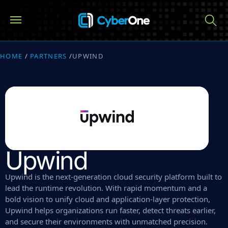
HOME
/
PARTNERS
/
UPWIND
Upwind
Upwind is the next-generation cloud security platform built to
lead the runtime revolution. With rapid momentum and a
bold vision to unify cloud and application-layer protection,
Upwind helps organizations run faster, detect threats earlier,
and secure their environments with unmatched precision.