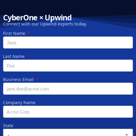
CyberOne × Upwind
Connect with our Upwind experts today.
First Name
Last Name
Business Email
Company Name
State