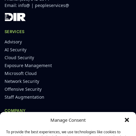
Email:
info@
|
peopleservices@
SERVICES
Advisory
AI Security
Cloud Security
Exposure Management
Microsoft Cloud
Network Security
Offensive Security
Staff Augmentation
COMPANY
Manage Consent
About
Careers
To provide the best experiences, we use technologies like cookies to