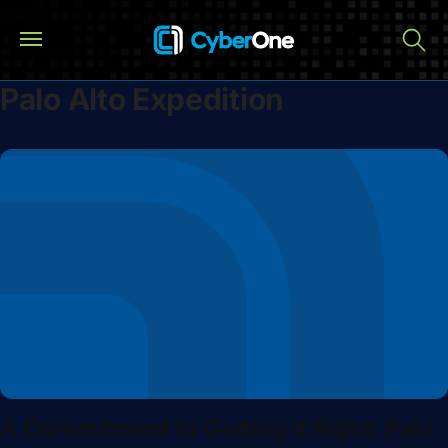
Palo Alto Expedition
A Commitment to Getting It Right: Palo