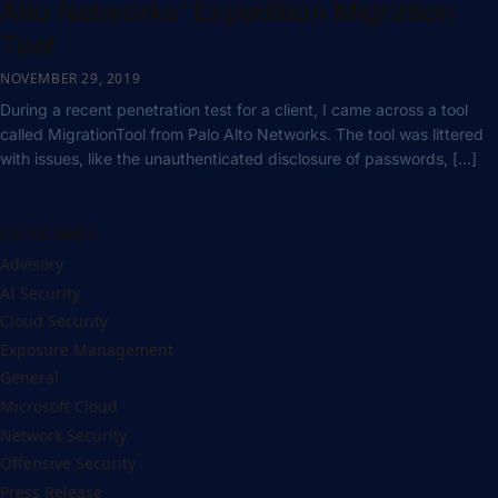
Alto Networks’ Expedition Migration
Tool
NOVEMBER 29, 2019
During a recent penetration test for a client, I came across a tool
called MigrationTool from Palo Alto Networks. The tool was littered
with issues, like the unauthenticated disclosure of passwords, […]
CATEGORIES
Advisory
AI Security
Cloud Security
Exposure Management
General
Microsoft Cloud
Network Security
Offensive Security
Press Release