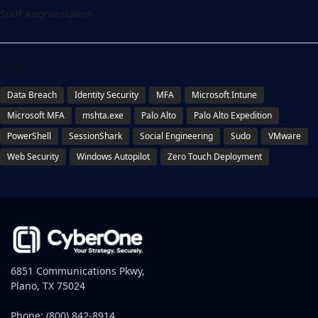
Staff Augmentation
TAGS
Data Breach
Identity Security
MFA
Microsoft Intune
Microsoft MFA
mshta.exe
Palo Alto
Palo Alto Expedition
PowerShell
SessionShark
Social Engineering
Sudo
VMware
Web Security
Windows Autopilot
Zero Touch Deployment
6851 Communications Pkwy,
Plano, TX 75024
Phone:
(800) 842-8914